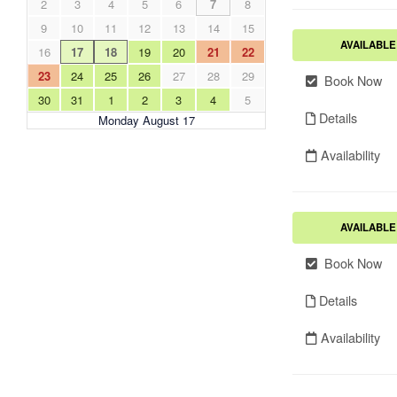
2
3
4
5
6
7
8
9
10
11
12
13
14
15
AVAILABLE
16
17
18
19
20
21
22
23
24
25
26
27
28
29
Book Now
30
31
1
2
3
4
5
Details
Monday August 17
Availability
AVAILABLE
Book Now
Details
Availability