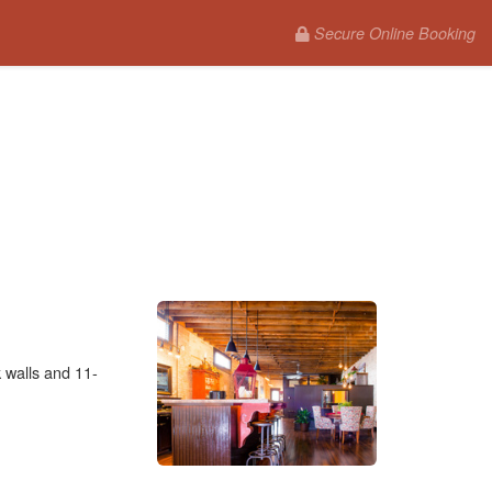
Secure Online Booking
 walls and 11-