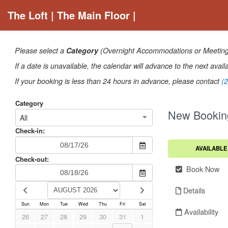
The Loft | The Main Floor |
Please select a
Category
(Overnight Accommodations or Meetings/
If a date is unavailable, the calendar will advance to the next avail
If your booking is less than 24 hours in advance, please contact
(
Category
New Bookin
All
Check-in:
AVAILABLE
Check-out:
Book Now
Details
Sun
Mon
Tue
Wed
Thu
Fri
Sat
Availability
26
27
28
29
30
31
1