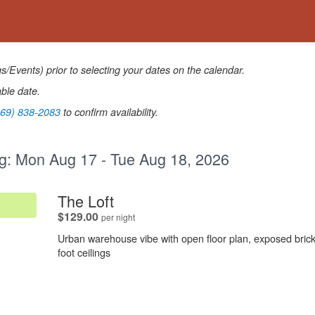
Events) prior to selecting your dates on the calendar.
able date.
269) 838-2083
to confirm availability.
g:
Mon Aug 17 - Tue Aug 18, 2026
.
The Loft
.
$129.00
per night
Urban warehouse vibe with open floor plan, exposed brick
foot ceilings