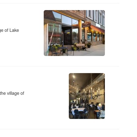
age of Lake
the village of