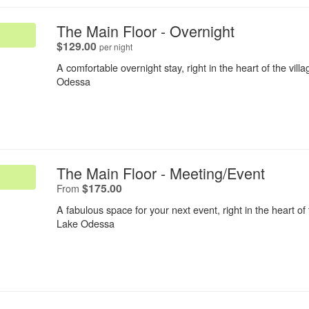
.
The Main Floor - Overnight
.
$129.00
per night
A comfortable overnight stay, right in the heart of the vill
Odessa
.
The Main Floor - Meeting/Event
.
$175.00
From
A fabulous space for your next event, right in the heart of 
Lake Odessa